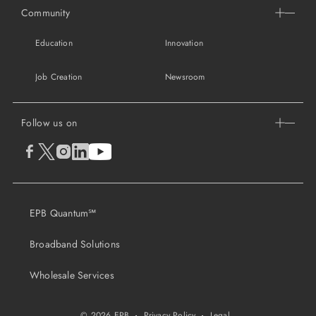
Community
Education
Innovation
Job Creation
Newsroom
Follow us on
EPB Quantum℠
Broadband Solutions
Wholesale Services
© 2026 EPB
·
Privacy Policy
·
Legal