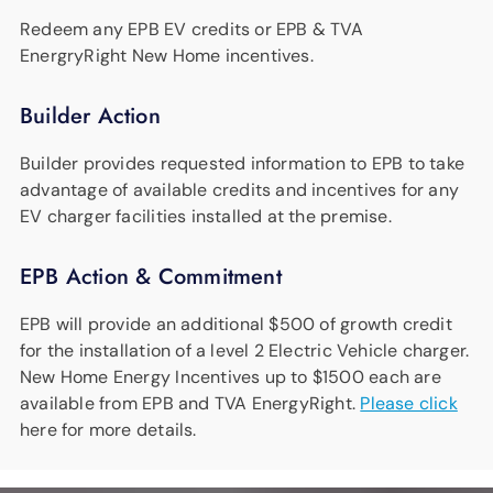
Redeem any EPB EV credits or EPB & TVA
EnergryRight New Home incentives.
Builder Action
Builder provides requested information to EPB to take
advantage of available credits and incentives for any
EV charger facilities installed at the premise.
EPB Action & Commitment
EPB will provide an additional $500 of growth credit
for the installation of a level 2 Electric Vehicle charger.
New Home Energy Incentives up to $1500 each are
available from EPB and TVA EnergyRight.
Please click
here for more details.