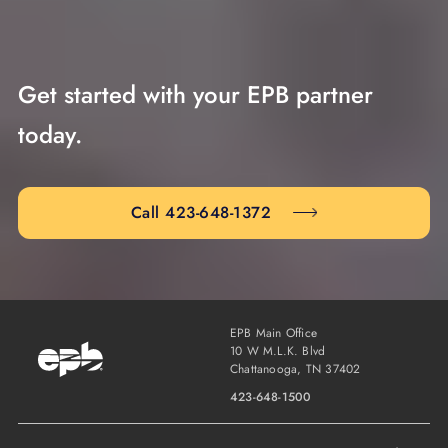
Get started with your EPB partner
today.
Call 423-648-1372
EPB Main Office
10 W M.L.K. Blvd
Chattanooga, TN 37402
423-648-1500