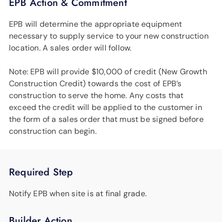
EPB Action & Commitment
EPB will determine the appropriate equipment
necessary to supply service to your new construction
location. A sales order will follow.
Note: EPB will provide $10,000 of credit (New Growth
Construction Credit) towards the cost of EPB’s
construction to serve the home. Any costs that
exceed the credit will be applied to the customer in
the form of a sales order that must be signed before
construction can begin.
Required Step
Notify EPB when site is at final grade.
Builder Action