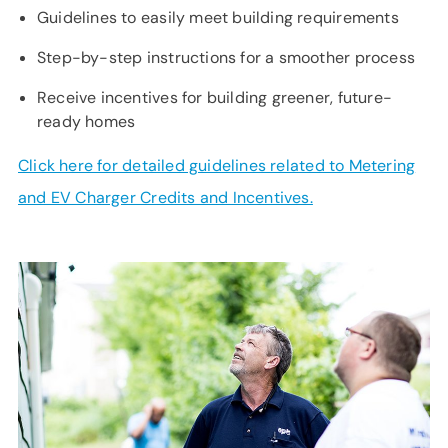
SUPPORT
Guidelines to easily meet building requirements
LANGUAGE
Step-by-step instructions for a smoother process
Receive incentives for building greener, future-
ready homes
Click here for detailed guidelines related to Metering
and EV Charger Credits and Incentives.