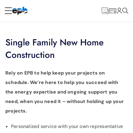
Main
Content
RESIDENTIAL
BUSINESS
Single Family New Home
Internet
Construction
Energy
Rely on EPB to help keep your projects on
schedule. We’re here to help you succeed with
Television
the energy expertise and ongoing support you
need, when you need it – without holding up your
Phone
projects.
BLOG
Personalized service with your own representative