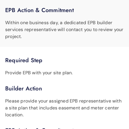
EPB Action & Commitment
Within one business day, a dedicated EPB builder
services representative will contact you to review your
project.
Required Step
Provide EPB with your site plan.
Builder Action
Please provide your assigned EPB representative with
a site plan that includes easement and meter center
location.