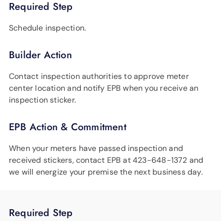
Required Step
Schedule inspection.
Builder Action
Contact inspection authorities to approve meter
center location and notify EPB when you receive an
inspection sticker.
EPB Action & Commitment
When your meters have passed inspection and
received stickers, contact EPB at 423-648-1372 and
we will energize your premise the next business day.
Required Step