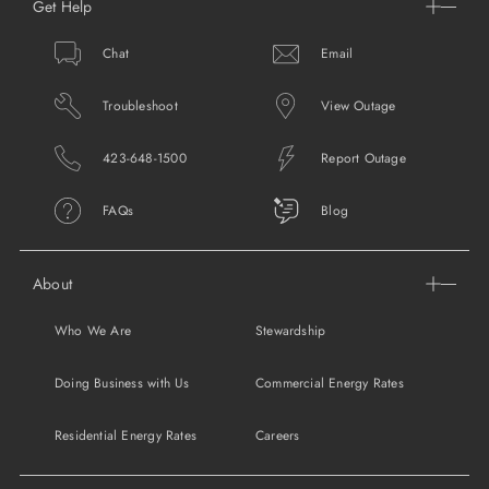
Get Help
Chat
Email
Troubleshoot
View Outage
423-648-1500
Report Outage
FAQs
Blog
About
Who We Are
Stewardship
Doing Business with Us
Commercial Energy Rates
Residential Energy Rates
Careers