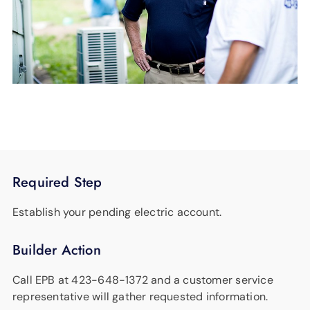
Required Step
Establish your pending electric account.
Builder Action
Call EPB at 423-648-1372 and a customer service
representative will gather requested information.