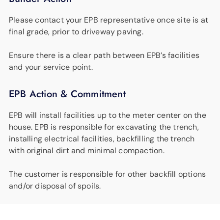
Please contact your EPB representative once site is at
final grade, prior to driveway paving.
Ensure there is a clear path between EPB’s facilities
and your service point.
EPB Action & Commitment
EPB will install facilities up to the meter center on the
house. EPB is responsible for excavating the trench,
installing electrical facilities, backfilling the trench
with original dirt and minimal compaction.
The customer is responsible for other backfill options
and/or disposal of spoils.