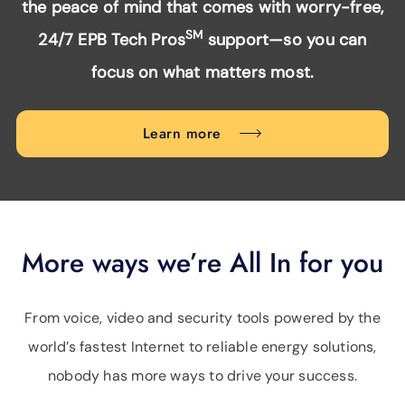
the peace of mind that comes with worry-free,
SM
24/7 EPB Tech Pros
support—so you can
focus on what matters most.
Learn more
More ways we’re All In for you
From voice, video and security tools powered by the
world’s fastest Internet to reliable energy solutions,
nobody has more ways to drive your success.