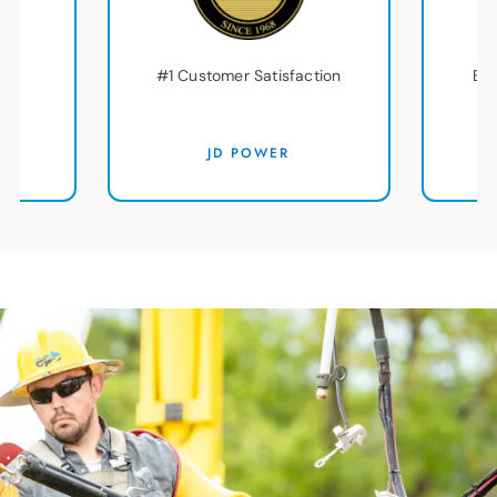
#1 Customer Satisfaction
Bes
am
D
JD POWER
T