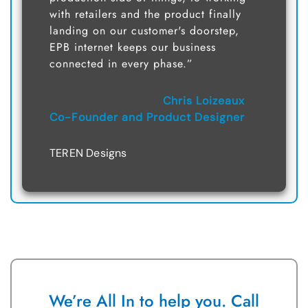
with retailers and the product finally
landing on our customer's doorstep,
EPB internet keeps our business
connected in every phase.”
Chris Loizeaux
Co-Founder and Product Designer
TEREN Designs
We’re All In to help you. Call