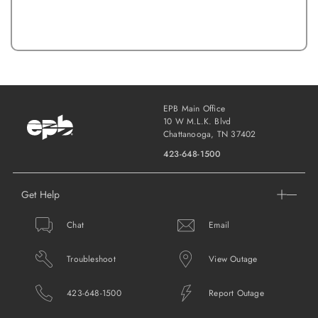
EPB Main Office
10 W M.L.K. Blvd
Chattanooga, TN 37402
423-648-1500
Get Help
Chat
Email
Troubleshoot
View Outage
423-648-1500
Report Outage