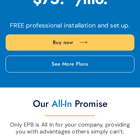
FREE professional installation and set up.
Buy now
See More Plans
Our
All-In
Promise
Only EPB is All In for your company, providing
you with advantages others simply can’t.