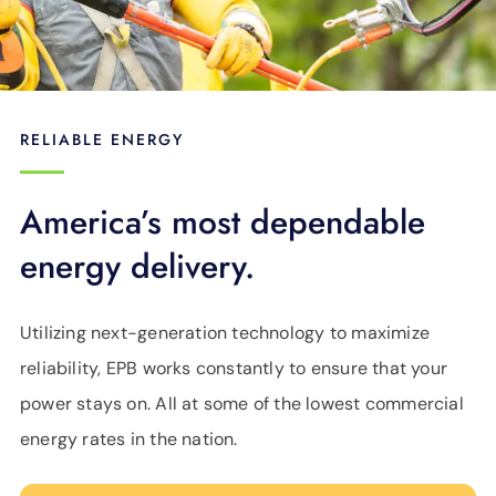
RELIABLE ENERGY
America’s most dependable
energy delivery.
Utilizing next-generation technology to maximize
reliability, EPB works constantly to ensure that your
power stays on. All at some of the lowest commercial
energy rates in the nation.