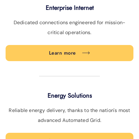
Enterprise Internet
Dedicated connections engineered for mission-
critical operations.
Learn more
Energy Solutions
Reliable energy delivery, thanks to the nation's most
advanced Automated Grid.