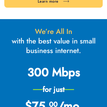
Learn more
We’re All In
with the best value in small
business internet.
300 Mbps
for just
$75.
/mo.
00