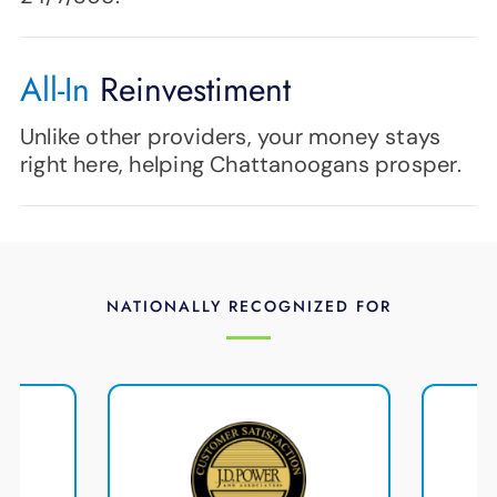
All-In
Reinvestiment
Unlike other providers, your money stays
right here, helping Chattanoogans prosper.
NATIONALLY RECOGNIZED FOR