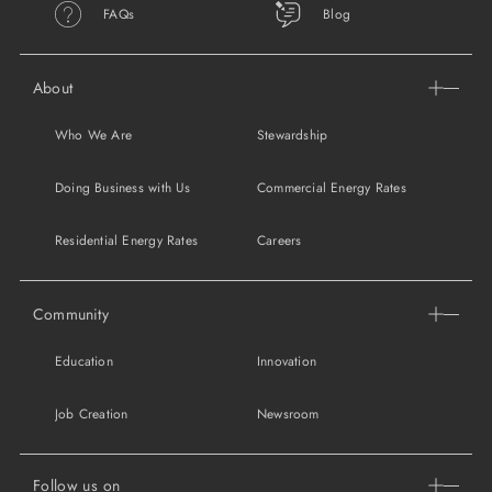
FAQs
Blog
About
Who We Are
Stewardship
Doing Business with Us
Commercial Energy Rates
Residential Energy Rates
Careers
Community
Education
Innovation
Job Creation
Newsroom
Follow us on