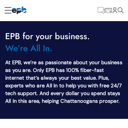
Main
Content
RESIDENTIAL
BUSINESS
EPB for your business.
Internet
We’re All In.
Voice
At EPB, we’re as passionate about your business
as you are. Only EPB has 100% fiber-fast
internet that’s always your best value. Plus,
Energy
experts who are All In to help you with free 24/7
tech support. And every dollar you spend stays
Television
All In this area, helping Chattanoogans prosper.
Wholesale Services