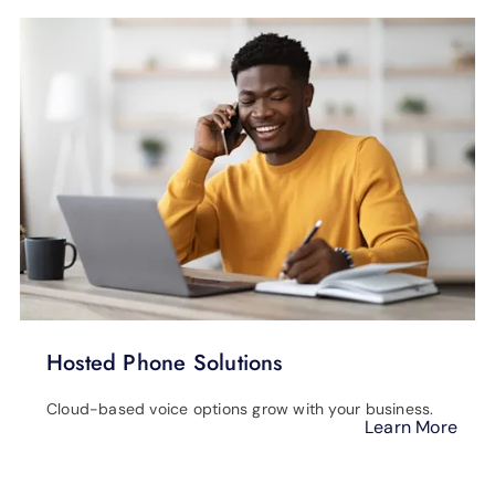
Hosted Phone Solutions
Cloud-based voice options grow with your business.
Learn More