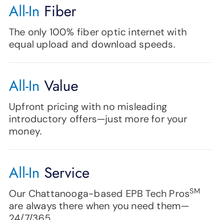
All-In
Fiber
The only 100% fiber optic internet with
equal upload and download speeds.
All-In
Value
Upfront pricing with no misleading
introductory offers—just more for your
money.
All-In
Service
SM
Our Chattanooga-based EPB Tech Pros
are always there when you need them—
24/7/365.