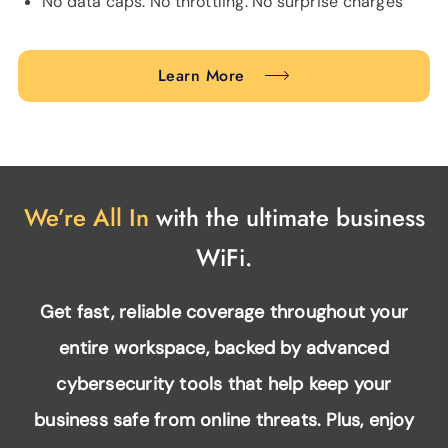
No data caps. No throttling. No surprise charges
Learn More
We’re All In
with the ultimate business
WiFi.
Get fast, reliable coverage throughout your
entire workspace, backed by advanced
cybersecurity tools that help keep your
business safe from online threats. Plus, enjoy