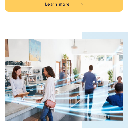
Learn more