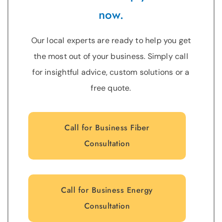
now.
Our local experts are ready to help you get
the most out of your business. Simply call
for insightful advice, custom solutions or a
free quote.
Call for Business Fiber
Consultation
Call for Business Energy
Consultation