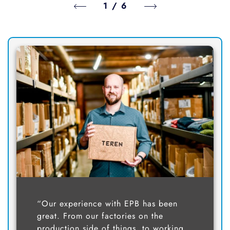
1
/
6
“Our experience with EPB has been
great. From our factories on the
production side of things, to working