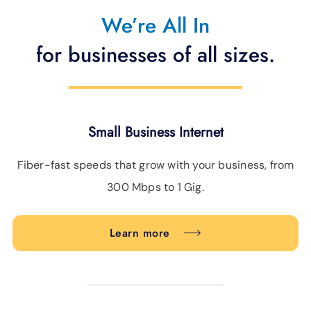
We’re All In
BLOG
for businesses of all sizes.
SUPPORT
LANGUAGE
Small Business Internet
Fiber-fast speeds that grow with your business, from
300 Mbps to 1 Gig.
Learn more