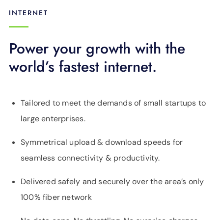
INTERNET
Power your growth with the
world’s fastest internet.
Tailored to meet the demands of small startups to
large enterprises.
Symmetrical upload & download speeds for
seamless connectivity & productivity.
Delivered safely and securely over the area’s only
100% fiber network