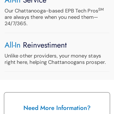
SM
Our Chattanooga-based EPB Tech Pros
are always there when you need them—
24/7/365.
All-In
Reinvestiment
Unlike other providers, your money stays
right here, helping Chattanoogans prosper.
Need More Information?