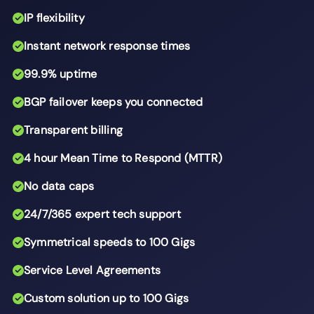
IP flexibility
Instant network response times
99.9% uptime
BGP failover keeps you connected
Transparent billing
4 hour Mean Time to Respond (MTTR)
No data caps
24/7/365 expert tech support
Symmetrical speeds to 100 Gigs
Service Level Agreements
Custom solution up to 100 Gigs