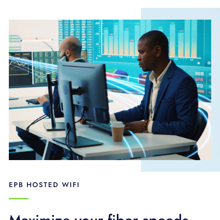
EPB HOSTED WIFI