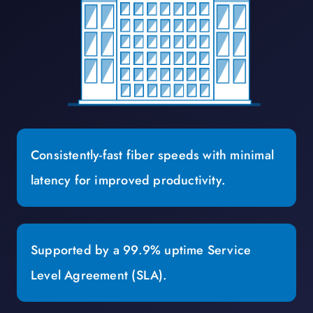
Consistently-fast fiber speeds with minimal
latency for improved productivity.
Supported by a 99.9% uptime Service
Level Agreement (SLA).