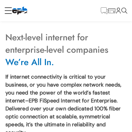
Main
Content
RESIDENTIAL
BUSINESS
Next-level internet for
Internet
enterprise-level companies
We’re All In.
Energy
If internet connectivity is critical to your
Television
business, or you have complex network needs,
you need the power of the world’s fastest
internet–EPB FiSpeed Internet for Enterprise.
Phone
Delivered over your own dedicated 100% fiber
optic connection at scalable, symmetrical
BLOG
speeds, it’s the ultimate in reliability and