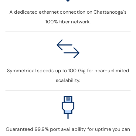
A dedicated ethernet connection on Chattanooga's
100% fiber network.
Symmetrical speeds up to 100 Gig for near-unlimited
scalability.
Guaranteed 99.9% port availability for uptime you can