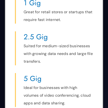
1 Gig
Great for retail stores or startups that
require fast internet.
2.5 Gig
Suited for medium-sized businesses
with growing data needs and large file
transfers.
5 Gig
Ideal for businesses with high
volumes of video conferencing, cloud
apps and data sharing.