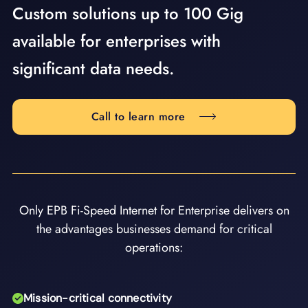
Custom solutions up to 100 Gig
available for enterprises with
significant data needs.
Call to learn more
Only EPB Fi-Speed Internet for Enterprise delivers on
the advantages businesses demand for critical
operations:
Mission-critical connectivity