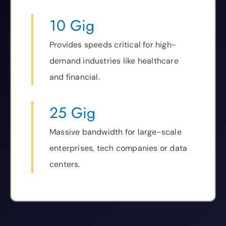
10 Gig
Provides speeds critical for high-
demand industries like healthcare
and financial.
25 Gig
Massive bandwidth for large-scale
enterprises, tech companies or data
centers.