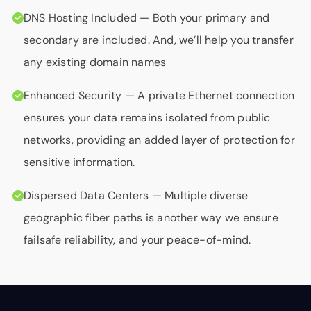
DNS Hosting Included
— Both your primary and
secondary are included. And, we’ll help you transfer
any existing domain names
Enhanced Security
— A private Ethernet connection
ensures your data remains isolated from public
networks, providing an added layer of protection for
sensitive information.
Dispersed Data Centers
— Multiple diverse
geographic fiber paths is another way we ensure
failsafe reliability, and your peace-of-mind.