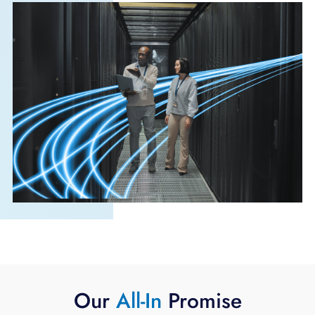
Our
All-In
Promise