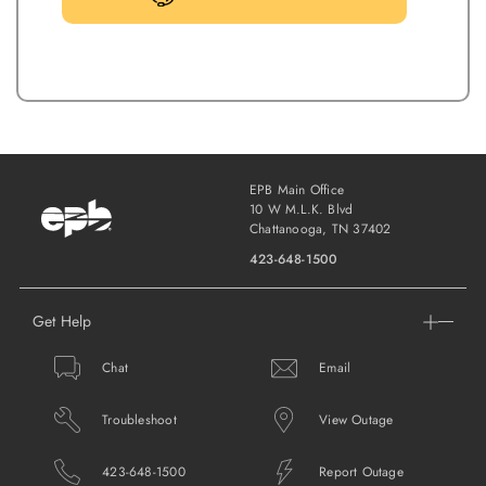
EPB Main Office
10 W M.L.K. Blvd
Chattanooga, TN 37402
423-648-1500
Get Help
Chat
Email
Troubleshoot
View Outage
423-648-1500
Report Outage