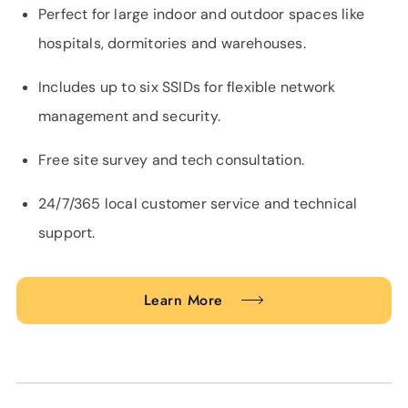
Perfect for large indoor and outdoor spaces like
hospitals, dormitories and warehouses.
Includes up to six SSIDs for flexible network
management and security.
Free site survey and tech consultation.
24/7/365 local customer service and technical
support.
Learn More