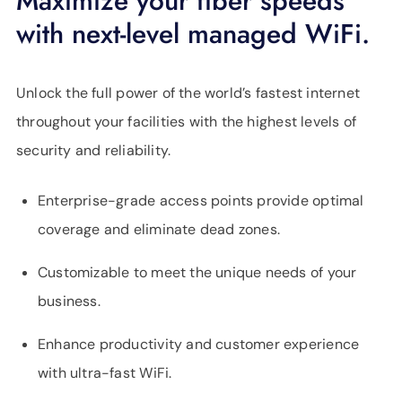
Maximize your fiber speeds
with next-level managed WiFi.
Unlock the full power of the world’s fastest internet
throughout your facilities with the highest levels of
security and reliability.
Enterprise-grade access points provide optimal
coverage and eliminate dead zones.
Customizable to meet the unique needs of your
business.
Enhance productivity and customer experience
with ultra-fast WiFi.