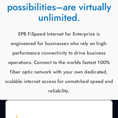
possibilities–are virtually
unlimited.
EPB FiSpeed Internet for Enterprise is
engineered for businesses who rely on high-
performance connectivity to drive business
operations. Connect to the worlds fastest 100%
fiber optic network with your own dedicated,
scalable internet access for unmatched speed and
reliability.