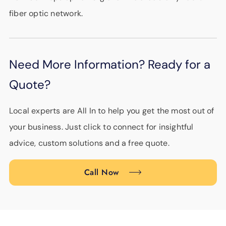
fiber optic network.
Need More Information? Ready for a
Quote?
Local experts are All In to help you get the most out of
your business. Just click to connect for insightful
advice, custom solutions and a free quote.
Call Now