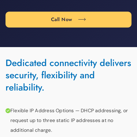
Call Now
Dedicated connectivity delivers
security, flexibility and
reliability.
Flexible IP Address Options
— DHCP addressing, or
request up to three static IP addresses at no
additional charge.