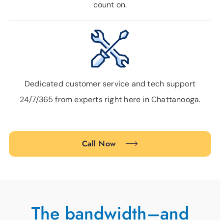
count on.
Dedicated customer service and tech support
24/7/365 from experts right here in Chattanooga.
Call Now
The bandwidth–and