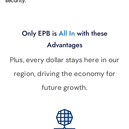
security.
SUPPORT
LANGUAGE
Only EPB is
All In
with these
Advantages
Plus, every dollar stays here in our
region, driving the economy for
future growth.