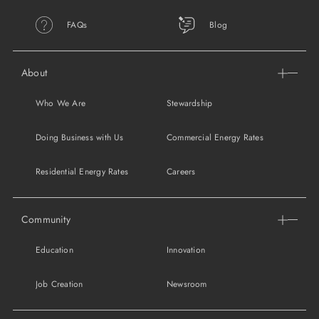
FAQs
Blog
About
Who We Are
Stewardship
Doing Business with Us
Commercial Energy Rates
Residential Energy Rates
Careers
Community
Education
Innovation
Job Creation
Newsroom