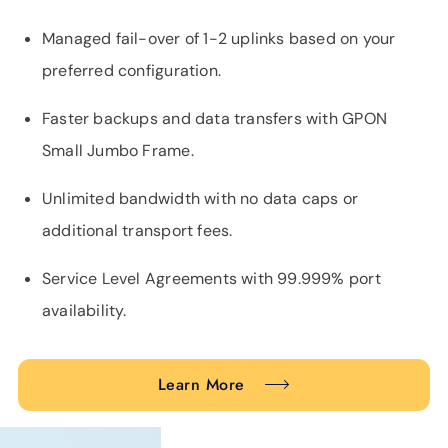
Managed fail-over of 1-2 uplinks based on your
preferred configuration.
Faster backups and data transfers with GPON
Small Jumbo Frame.
Unlimited bandwidth with no data caps or
additional transport fees.
Service Level Agreements with 99.999% port
availability.
Learn More