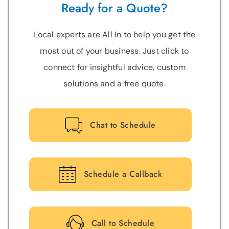
Ready for a Quote?
Local experts are All In to help you get the
most out of your business. Just click to
connect for insightful advice, custom
solutions and a free quote.
Chat to Schedule
Schedule a Callback
Call to Schedule