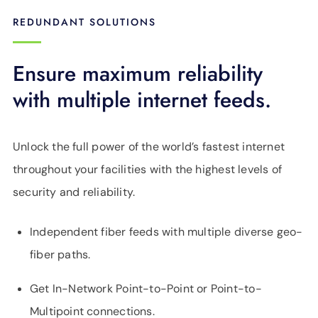
REDUNDANT SOLUTIONS
Ensure maximum reliability
with multiple internet feeds.
Unlock the full power of the world’s fastest internet
throughout your facilities with the highest levels of
security and reliability.
Independent fiber feeds with multiple diverse geo-
fiber paths.
Get In-Network Point-to-Point or Point-to-
Multipoint connections.