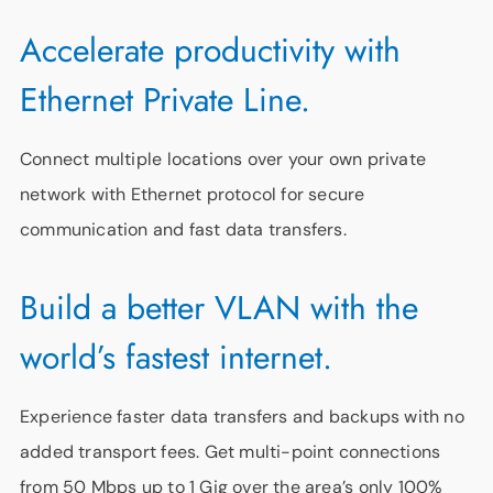
Accelerate productivity with
Ethernet Private Line.
Connect multiple locations over your own private
network with Ethernet protocol for secure
communication and fast data transfers.
Build a better VLAN with the
world’s fastest internet.
Experience faster data transfers and backups with no
added transport fees. Get multi-point connections
from 50 Mbps up to 1 Gig over the area’s only 100%