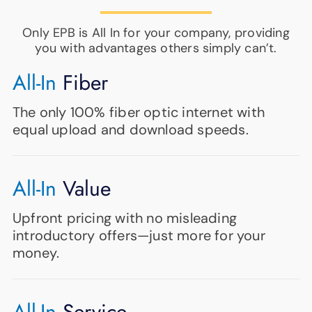
Only EPB is All In for your company, providing
you with advantages others simply can’t.
All-In
Fiber
The only 100% fiber optic internet with
equal upload and download speeds.
All-In
Value
Upfront pricing with no misleading
introductory offers—just more for your
money.
All-In
Service