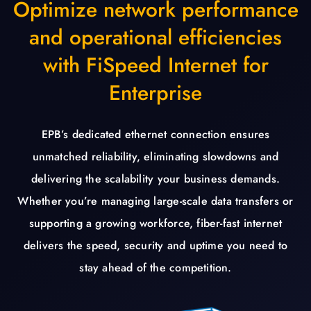
Optimize network performance
and operational efficiencies
with FiSpeed Internet for
Enterprise
EPB’s dedicated ethernet connection ensures
unmatched reliability, eliminating slowdowns and
delivering the scalability your business demands.
Whether you’re managing large-scale data transfers or
supporting a growing workforce, fiber-fast internet
delivers the speed, security and uptime you need to
stay ahead of the competition.