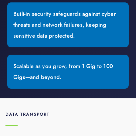
Built-in security safeguards against cyber
threats and network failures, keeping
sensitive data protected.
Scalable as you grow, from 1 Gig to 100
Gigs—and beyond.
DATA TRANSPORT