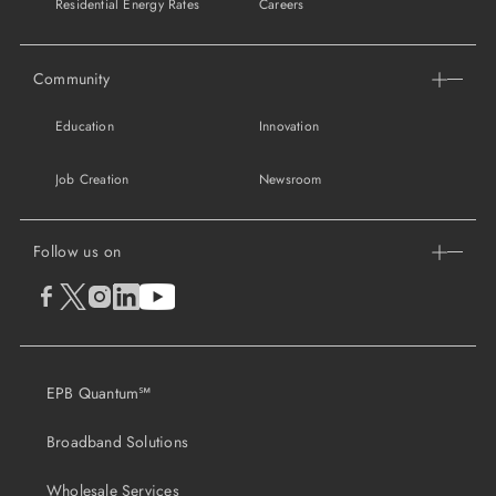
Residential Energy Rates
Careers
Community
Education
Innovation
Job Creation
Newsroom
Follow us on
EPB Quantum℠
Broadband Solutions
Wholesale Services