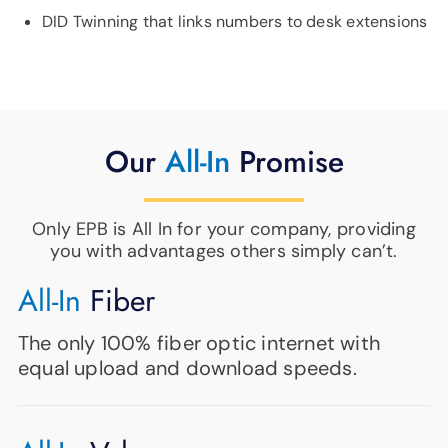
DID Twinning that links numbers to desk extensions
Our
All-In
Promise
Only EPB is All In for your company, providing
you with advantages others simply can’t.
All-In
Fiber
The only 100% fiber optic internet with
equal upload and download speeds.