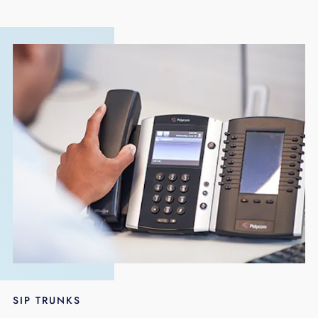
SIP TRUNKS