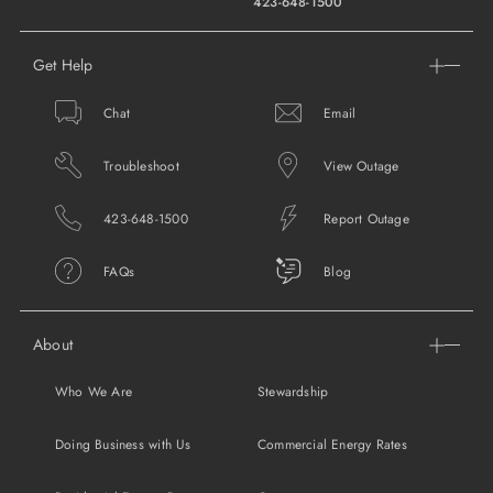
423-648-1500
Get Help
Chat
Email
Troubleshoot
View Outage
423-648-1500
Report Outage
FAQs
Blog
About
Who We Are
Stewardship
Doing Business with Us
Commercial Energy Rates