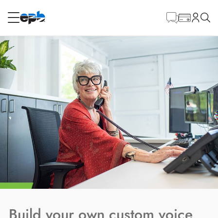
Main
Content
RESIDENTIAL
BUSINESS
Internet
Energy
Television
Phone
BLOG
Build your own custom voice