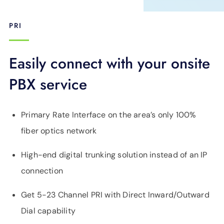
PRI
Easily connect with your onsite
PBX service
Primary Rate Interface on the area’s only 100%
fiber optics network
High-end digital trunking solution instead of an IP
connection
Get 5-23 Channel PRI with Direct Inward/Outward
Dial capability