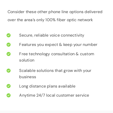
Consider these other phone line options delivered
over the area’s only 100% fiber optic network
Secure, reliable voice connectivity
Features you expect & keep your number
Free technology consultation & custom
solution
Scalable solutions that grow with your
business
Long distance plans available
Anytime 24/7 local customer service