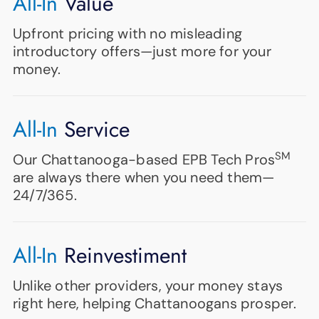
All-In
Value
Upfront pricing with no misleading
introductory offers—just more for your
money.
All-In
Service
SM
Our Chattanooga-based EPB Tech Pros
are always there when you need them—
24/7/365.
All-In
Reinvestiment
Unlike other providers, your money stays
right here, helping Chattanoogans prosper.