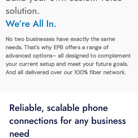
SUPPORT
solution.
LANGUAGE
We’re All In.
No two businesses have exactly the same
needs. That’s why EPB offers a range of
advanced options– all designed to complement
your current setup and meet your future goals.
And all delivered over our 100% fiber network.
Reliable, scalable phone
connections for any business
need