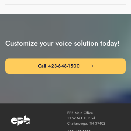
Customize your voice solution today!
Call 423-648-1500
EPB Main Office
10 W M.L.K. Blvd
Chattanooga, TN 37402