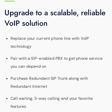
Upgrade to a scalable, reliable
VoIP solution
Replace your current phone line with VoIP
technology
Pair with a SIP-enabled PBX to get phone service
you can depend on
Purchase Redundant SIP Trunk along with
Redundant Internet
Call waiting, 3-way calling and your favorite
features