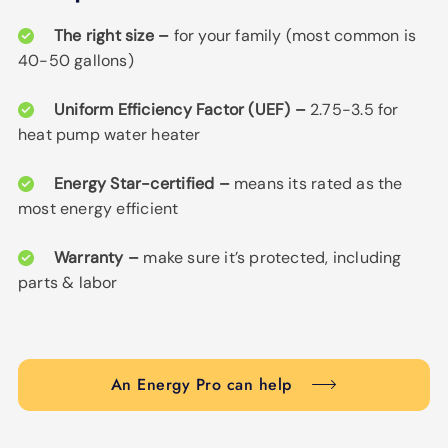
The right size –
for your family (most common is
40-50 gallons)
Uniform Efficiency Factor (UEF) –
2.75-3.5 for
heat pump water heater
Energy Star-certified –
means its rated as the
most energy efficient
Warranty –
make sure it’s protected, including
parts & labor
An Energy Pro can help