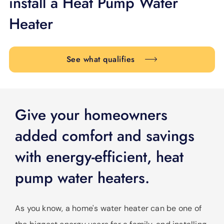
install a Heat Pump Water
SUPPORT
Heater
LANGUAGE
See what qualifies
Give your homeowners
added comfort and savings
with energy-efficient, heat
pump water heaters.
As you know, a home's water heater can be one of