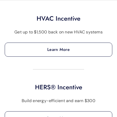
HVAC Incentive
Get up to $1,500 back on new HVAC systems
Learn More
HERS® Incentive
Build energy-efficient and earn $300