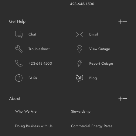
423-648-1500
Get Help
Chat
Email
Troubleshoot
View Outage
423-648-1500
Report Outage
FAQs
Blog
About
Who We Are
Stewardship
Doing Business with Us
Commercial Energy Rates