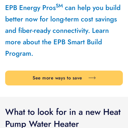
SM
EPB Energy Pros
can help you build
better now for long-term cost savings
and fiber-ready connectivity. Learn
more about the EPB Smart Build
Program.
See more ways to save
What to look for in a new Heat
Pump Water Heater