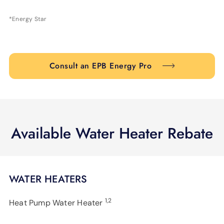
*Energy Star
Consult an EPB Energy Pro
Available Water Heater Rebate
WATER HEATERS
1,2
Heat Pump Water Heater