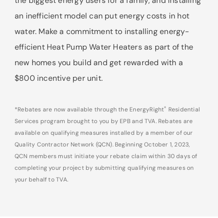
the biggest energy users for a family, and installing
an inefficient model can put energy costs in hot
water. Make a commitment to installing energy-
efficient Heat Pump Water Heaters as part of the
new homes you build and get rewarded with a
$800 incentive per unit.
®
*Rebates are now available through the EnergyRight
Residential
Services program brought to you by EPB and TVA. Rebates are
available on qualifying measures installed by a member of our
Quality Contractor Network (QCN). Beginning October 1, 2023,
QCN members must initiate your rebate claim within 30 days of
completing your project by submitting qualifying measures on
your behalf to TVA.