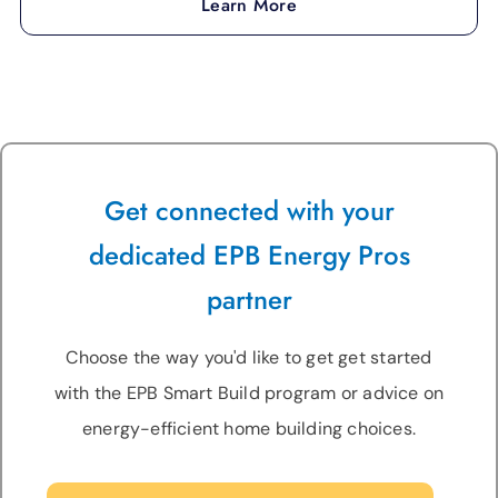
Learn More
Get connected with your
dedicated EPB Energy Pros
partner
Choose the way you'd like to get get started
with the EPB Smart Build program or advice on
energy-efficient home building choices.