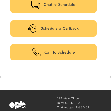
Chat to Schedule
Schedule a Callback
Call to Schedule
EPB Main Office
10 W M.L.K. Blvd
Chattanooga, TN 37402