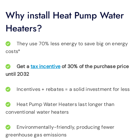
Why install Heat Pump Water
Heaters?
They use 70% less energy to save big on energy
costs*
Get a
tax incentive
of 30% of the purchase price
until 2032
Incentives + rebates = a solid investment for less
Heat Pump Water Heaters last longer than
conventional water heaters
Environmentally-friendly, producing fewer
greenhouse gas emissions