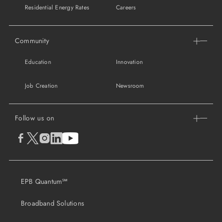
Residential Energy Rates
Careers
Community
Education
Innovation
Job Creation
Newsroom
Follow us on
EPB Quantum℠
Broadband Solutions