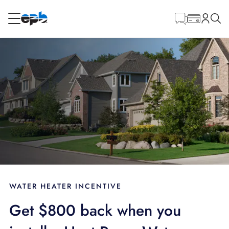
Main
Content
RESIDENTIAL
BUSINESS
Internet
Energy
Television
Phone
WATER HEATER INCENTIVE
Get $800 back when you
BLOG