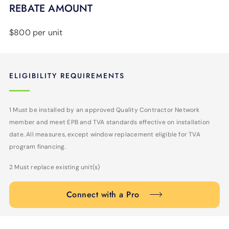
REBATE AMOUNT
$800 per unit
ELIGIBILITY REQUIREMENTS
1 Must be installed by an approved Quality Contractor Network
member and meet EPB and TVA standards effective on installation
date. All measures, except window replacement eligible for TVA
program financing.
2 Must replace existing unit(s)
Connect with a Pro