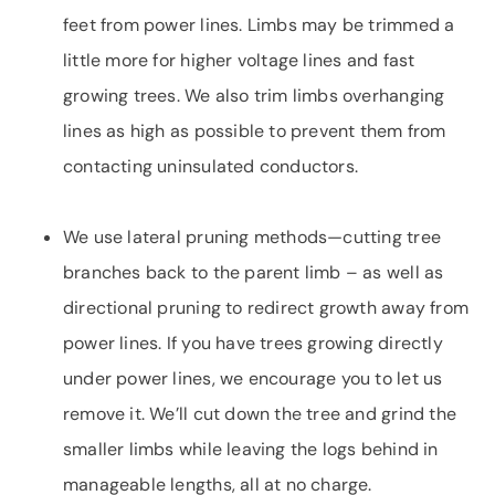
feet from power lines. Limbs may be trimmed a
little more for higher voltage lines and fast
growing trees. We also trim limbs overhanging
lines as high as possible to prevent them from
contacting uninsulated conductors.
We use lateral pruning methods—cutting tree
branches back to the parent limb – as well as
directional pruning to redirect growth away from
power lines. If you have trees growing directly
under power lines, we encourage you to let us
remove it. We’ll cut down the tree and grind the
smaller limbs while leaving the logs behind in
manageable lengths, all at no charge.