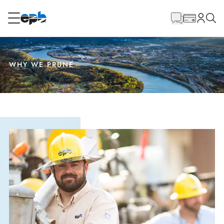
Main
Content
RESIDENTIAL
BUSINESS
WHY WE PRUNE
Internet
Energy
Television
Phone
BLOG