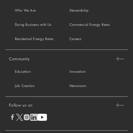
Who We Are
Stewardship
Doing Business with Us
Commercial Energy Rates
Residential Energy Rates
Careers
Community
Education
Innovation
Job Creation
Newsroom
Follow us on