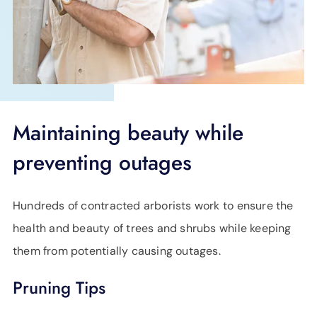
SUPPORT
LANGUAGE
Maintaining beauty while
preventing outages
Hundreds of contracted arborists work to ensure the
health and beauty of trees and shrubs while keeping
them from potentially causing outages.
Pruning Tips