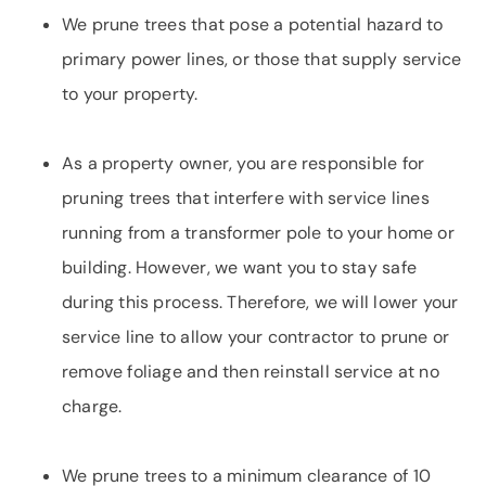
We prune trees that pose a potential hazard to
primary power lines, or those that supply service
to your property.
As a property owner, you are responsible for
pruning trees that interfere with service lines
running from a transformer pole to your home or
building. However, we want you to stay safe
during this process. Therefore, we will lower your
service line to allow your contractor to prune or
remove foliage and then reinstall service at no
charge.
We prune trees to a minimum clearance of 10