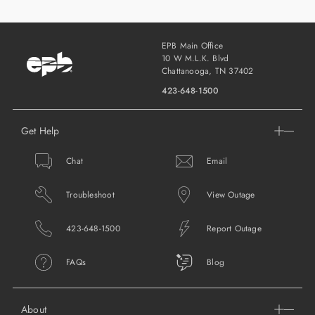
EPB Main Office
10 W M.L.K. Blvd
Chattanooga, TN 37402
423-648-1500
Get Help
Chat
Email
Troubleshoot
View Outage
423-648-1500
Report Outage
FAQs
Blog
About