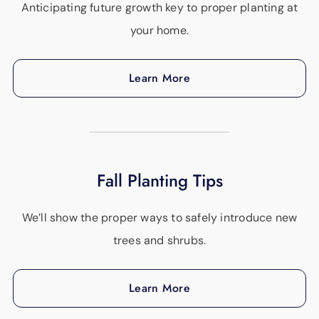
Anticipating future growth key to proper planting at
your home.
Learn More
Fall Planting Tips
We’ll show the proper ways to safely introduce new
trees and shrubs.
Learn More