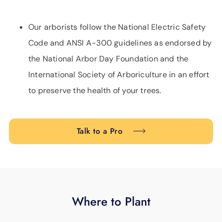
Our arborists follow the National Electric Safety
Code and ANSI A-300 guidelines as endorsed by
the National Arbor Day Foundation and the
International Society of Arboriculture in an effort
to preserve the health of your trees.
Talk to a Pro
Where to Plant