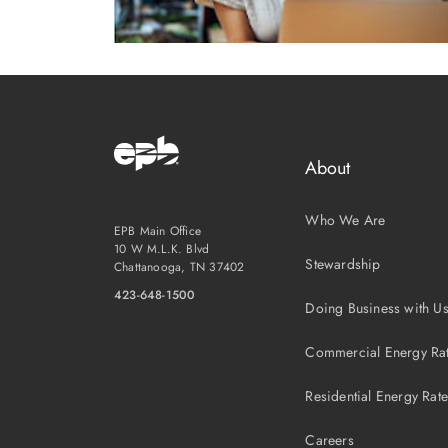
About
Who We Are
EPB Main Office
10 W M.L.K. Blvd
Stewardship
Chattanooga, TN 37402
423-648-1500
Doing Business with U
Commercial Energy Ra
Residential Energy Rat
Careers