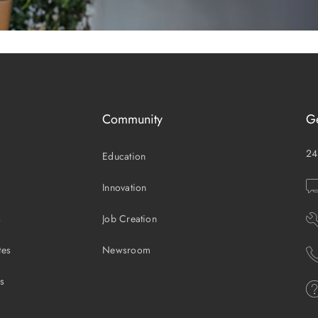
Community
G
24
Education
Innovation
s
Job Creation
tes
Newsroom
es