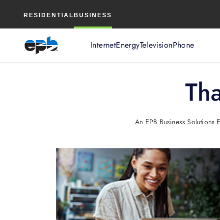
Main
RESIDENTIAL
BUSINESS
Content
Internet
Energy
Television
Phone
Tha
An EPB Business Solutions Ex