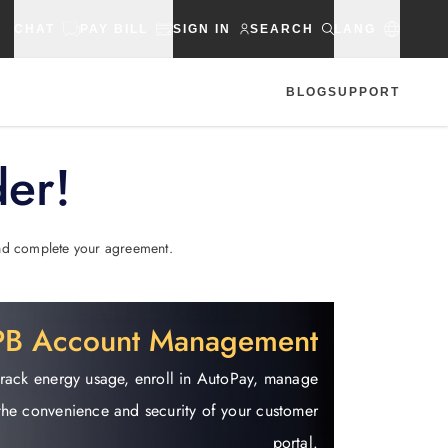
CHAT
PAY BILL
SIGN IN
SEARCH
LANG
BLOG
SUPPORT
der!
 and complete your agreement.
EPB Account Management
track energy usage, enroll in AutoPay, manage
the convenience and security of your customer
portal.