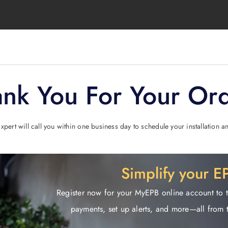
nk You For Your Or
pert will call you within one business day to schedule your installation
Simplify your 
Register now for your MyEPB online account to 
payments, set up alerts, and more—all from 