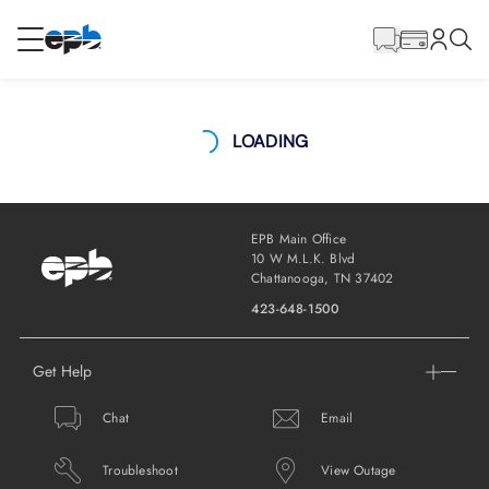
Main
Content
RESIDENTIAL
BUSINESS
LOADING
Internet
Energy
EPB Main Office
10 W M.L.K. Blvd
Chattanooga, TN 37402
Television
423-648-1500
Get Help
Phone
Chat
Email
CAREERS
Troubleshoot
View Outage