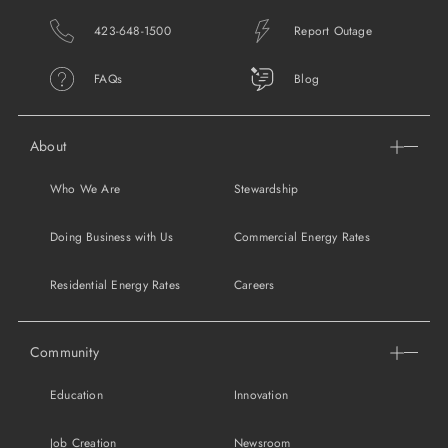
SUPPORT
423-648-1500
Report Outage
LANGUAGE
FAQs
Blog
About
Who We Are
Stewardship
Doing Business with Us
Commercial Energy Rates
Residential Energy Rates
Careers
Community
Education
Innovation
Job Creation
Newsroom